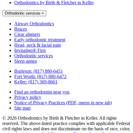
Orthodontics by Birth & Fletcher in Keller
Orthodontic services
+
Airway Orthodontics
Braces
Clear aligners
Early orthodontic treatment
Head, neck & facial pain
Invisalign® First
Orthodontic services
Sleep apnea
Burleson:
(817) 880-6451
Fort Worth:
(817) 880-6472
Keller:
(817) 369-8661
Find an orthodontist near you
Privacy policy
Notice of Privacy Practices
(PDF, opens in new tab)
Site map
© 2026 Orthodontics by Birth & Fletcher in Keller. All rights
reserved. The above-listed practice complies with applicable Federal
civil rights laws and does not discriminate on the basis of race, color,