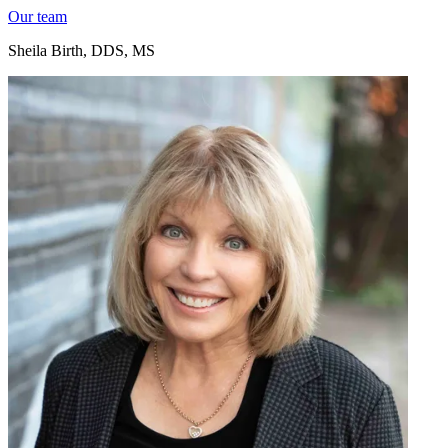
Our team
Sheila Birth, DDS, MS