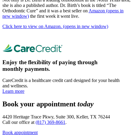
she is also a published author. Dr. Birth’s book is titled “The
Orthodontic Cure” and it was a best seller on
Amazon
(opens in
new window)
the first week it went live.
Click here to view on Amazon.
(opens in new window)
Enjoy the flexibility of paying through
monthly payments.
CareCredit is a healthcare credit card designed for your health
and wellness.
Learn more
Book your appointment
today
4420 Heritage Trace Pkwy, Suite 300, Keller, TX 76244
Call our office at
(817) 369-8661
.
Book appointment