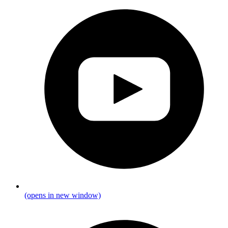
(opens in new window)