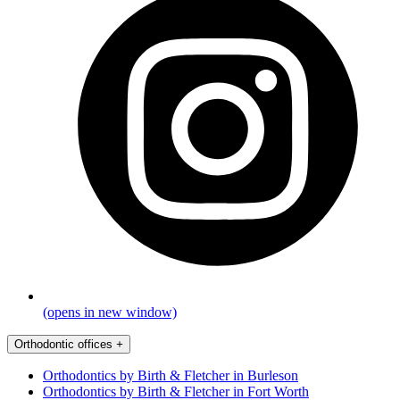
(opens in new window)
Orthodontic offices
+
Orthodontics by Birth & Fletcher in Burleson
Orthodontics by Birth & Fletcher in Fort Worth