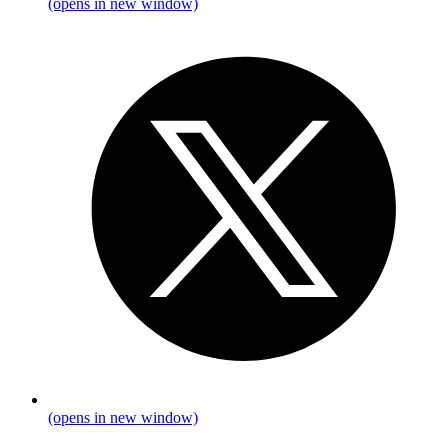
(opens in new window)
(opens in new window)