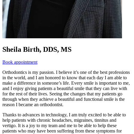
Sheila Birth, DDS, MS
Book appointment
Orthodontics is my passion. I believe it’s one of the best professions
in the world, and I am honored to know that each day I am able to
make a difference in someone’s life. Every smile is important to me,
and I enjoy giving patients a beautiful smile that they can live with
for the rest of their lives. Seeing the changes that my patients go
through when they achieve a beautiful and functional smile is the
reason I became an orthodontist.
Thanks to advances in technology, I am truly excited to be able to
help patients with chronic headaches, migraines, tinnitus and
vertigo. It is a joy to my team and me to be able to help these
patients who may have been suffering from these symptoms for