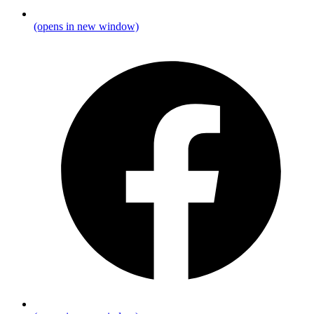
(opens in new window)