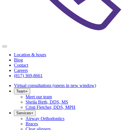
Location & hours
Blog
Contact
Careers
(817) 369-8661
Virtual consultations
(opens in new window)
Team
+
Meet our team
Sheila Birth, DDS, MS
Cristi Fletcher, DDS, MPH
Services
+
Airway Orthodontics
Braces
Clear aligners