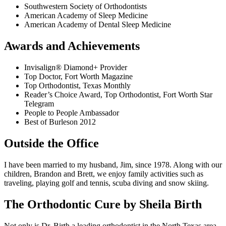
Southwestern Society of Orthodontists
American Academy of Sleep Medicine
American Academy of Dental Sleep Medicine
Awards and Achievements
Invisalign® Diamond+ Provider
Top Doctor, Fort Worth Magazine
Top Orthodontist, Texas Monthly
Reader’s Choice Award, Top Orthodontist, Fort Worth Star
Telegram
People to People Ambassador
Best of Burleson 2012
Outside the Office
I have been married to my husband, Jim, since 1978. Along with our
children, Brandon and Brett, we enjoy family activities such as
traveling, playing golf and tennis, scuba diving and snow skiing.
The Orthodontic Cure by Sheila Birth
Not only is Dr. Birth a leading orthodontist in the North Texas area,