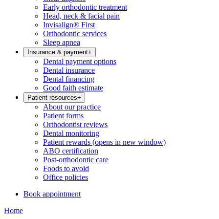
Early orthodontic treatment
Head, neck & facial pain
Invisalign® First
Orthodontic services
Sleep apnea
Insurance & payment
+
Dental payment options
Dental insurance
Dental financing
Good faith estimate
Patient resources
+
About our practice
Patient forms
Orthodontist reviews
Dental monitoring
Patient rewards
(opens in new window)
ABO certification
Post-orthodontic care
Foods to avoid
Office policies
Book appointment
Home