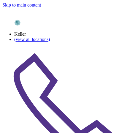
Skip to main content
Keller
(view all locations)