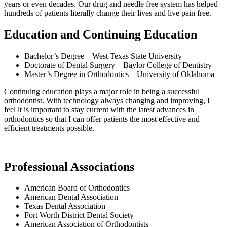
years or even decades. Our drug and needle free system has helped
hundreds of patients literally change their lives and live pain free.
Education and Continuing Education
Bachelor’s Degree – West Texas State University
Doctorate of Dental Surgery – Baylor College of Dentistry
Master’s Degree in Orthodontics – University of Oklahoma
Continuing education plays a major role in being a successful
orthodontist. With technology always changing and improving, I
feel it is important to stay current with the latest advances in
orthodontics so that I can offer patients the most effective and
efficient treatments possible.
Professional Associations
American Board of Orthodontics
American Dental Association
Texas Dental Association
Fort Worth District Dental Society
American Association of Orthodontists