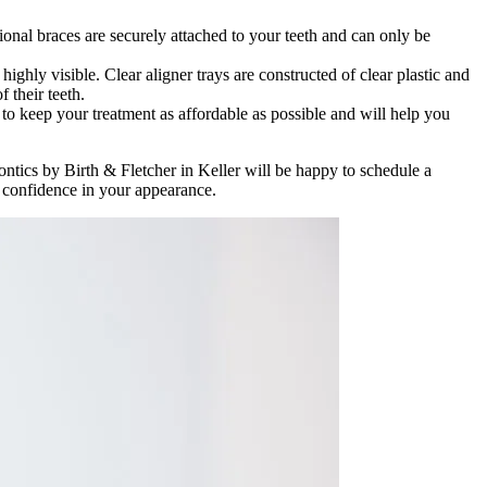
ional braces are securely attached to your teeth and can only be
ghly visible. Clear aligner trays are constructed of clear plastic and
 their teeth.
 to keep your treatment as affordable as possible and will help you
ontics by Birth & Fletcher in Keller will be happy to schedule a
r confidence in your appearance.