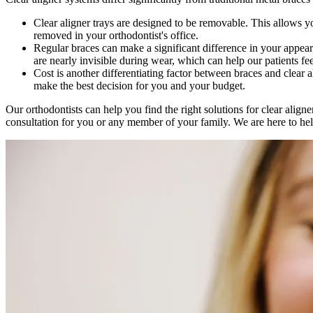
Clear aligner trays are designed to be removable. This allows yo
removed in your orthodontist's office.
Regular braces can make a significant difference in your appeara
are nearly invisible during wear, which can help our patients f
Cost is another differentiating factor between braces and clear 
make the best decision for you and your budget.
Our orthodontists can help you find the right solutions for clear alig
consultation for you or any member of your family. We are here to help