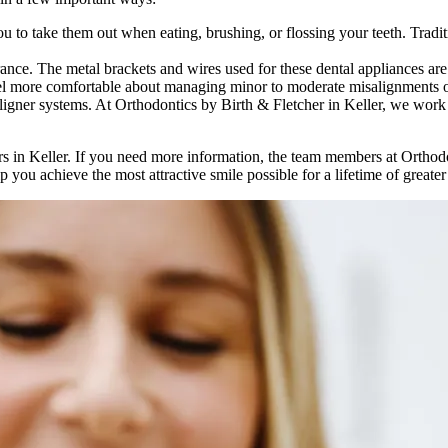
u to take them out when eating, brushing, or flossing your teeth. Tradit
nce. The metal brackets and wires used for these dental appliances are hi
eel more comfortable about managing minor to moderate misalignments of
aligner systems. At Orthodontics by Birth & Fletcher in Keller, we work
ners in Keller. If you need more information, the team members at Orthod
 you achieve the most attractive smile possible for a lifetime of greate