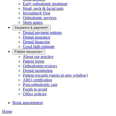
Early orthodontic treatment
Head, neck & facial pain
Invisalign® First
Orthodontic services
Sleep apnea
Insurance & payment
+
Dental payment options
Dental insurance
Dental financing
Good faith estimate
Patient resources
+
About our practice
Patient forms
Orthodontist reviews
Dental monitoring
Patient rewards
(opens in new window)
ABO certification
Post-orthodontic care
Foods to avoid
Office policies
Book appointment
Home