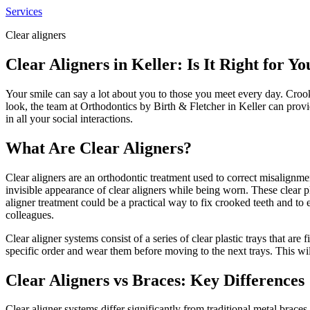
Services
Clear aligners
Clear Aligners in Keller: Is It Right for Yo
Your smile can say a lot about you to those you meet every day. Croo
look, the team at Orthodontics by Birth & Fletcher in Keller can prov
in all your social interactions.
What Are Clear Aligners?
Clear aligners are an orthodontic treatment used to correct misalignmen
invisible appearance of clear aligners while being worn. These clear pl
aligner treatment could be a practical way to fix crooked teeth and to
colleagues.
Clear aligner systems consist of a series of clear plastic trays that are
specific order and wear them before moving to the next trays. This wil
Clear Aligners vs Braces: Key Differences
Clear aligner systems differ significantly from traditional metal brace