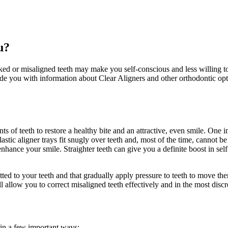
u?
ked or misaligned teeth may make you self-conscious and less willing t
ide you with information about Clear Aligners
and other orthodontic opt
ts of teeth to restore a healthy bite and an attractive, even smile. One 
astic aligner trays fit snugly over teeth and, most of the time, cannot b
 enhance your smile. Straighter teeth can give you a definite boost in s
 fitted to your teeth and that gradually apply pressure to teeth to move th
l allow you to correct misaligned teeth effectively and in the most disc
s in a few important ways: