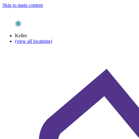
Skip to main content
Keller
(view all locations)