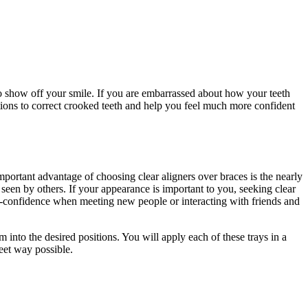
o show off your smile. If you are embarrassed about how your teeth
ions to correct crooked teeth and help you feel much more confident
important advantage of choosing clear aligners over braces is the nearly
e seen by others. If your appearance is important to you, seeking clear
elf-confidence when meeting new people or interacting with friends and
em into the desired positions. You will apply each of these trays in a
reet way possible.