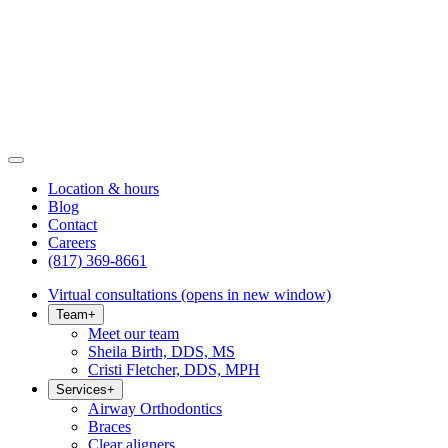
Location & hours
Blog
Contact
Careers
(817) 369-8661
Virtual consultations
(opens in new window)
Team
+
Meet our team
Sheila Birth, DDS, MS
Cristi Fletcher, DDS, MPH
Services
+
Airway Orthodontics
Braces
Clear aligners