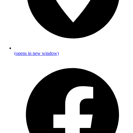
(opens in new window)