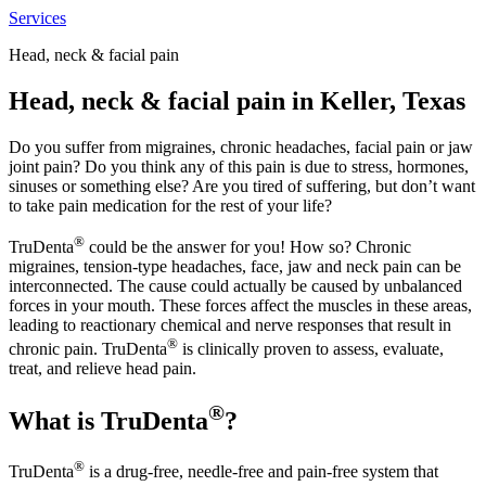
Services
Head, neck & facial pain
Head, neck & facial pain in Keller, Texas
Do you suffer from migraines, chronic headaches, facial pain or jaw
joint pain? Do you think any of this pain is due to stress, hormones,
sinuses or something else? Are you tired of suffering, but don’t want
to take pain medication for the rest of your life?
®
TruDenta
could be the answer for you! How so? Chronic
migraines, tension-type headaches, face, jaw and neck pain can be
interconnected. The cause could actually be caused by unbalanced
forces in your mouth. These forces affect the muscles in these areas,
leading to reactionary chemical and nerve responses that result in
®
chronic pain. TruDenta
is clinically proven to assess, evaluate,
treat, and relieve head pain.
®
What is TruDenta
?
®
TruDenta
is a drug-free, needle-free and pain-free system that