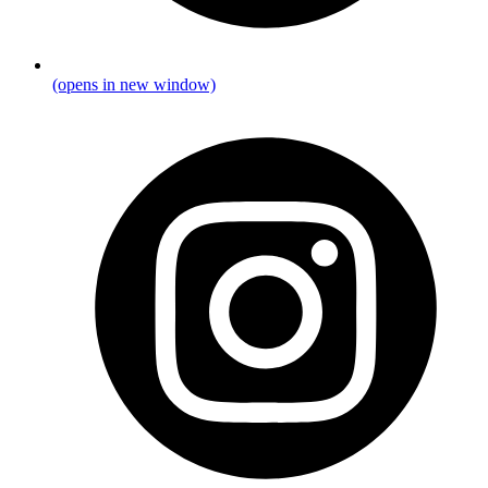
(opens in new window)