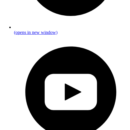
(opens in new window)