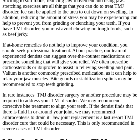
Sticking to soft foods, reducing jaw movement and using jaw-
stretching exercises are all things that you can do to treat TMJ
disorder. Ice can be applied to the area to cut down on swelling. In
addition, reducing the amount of stress you may be experiencing can
help to prevent you from grinding or clenching your teeth. If you
have TMJ disorder, you must avoid chewing on tough foods, such
as beef jerky.
If at-home remedies do not help to improve your condition, you
should seek professional treatment. At our practice, our team of
experienced dentists can suggest over-the-counter medications or
prescribe something that will give you relief. We often prescribe
corticosteroids or ibuprofen to assist in relieving swelling and pain.
Valium is another commonly prescribed medication, as it can help to
relax your jaw muscles. Bite guards or stabilization splints may be
recommended to stop teeth grinding.
In rare instances, TMJ disorder surgery or another procedure may be
required to address your TMJ disorder. We may recommend
corrective bite treatment to align your teeth. If the dentist finds that
there is fluid in or around your joint, we may recommend
arthrocentesis to drain it. Jaw joint replacement is a last-resort TMJ
disorder cure that could be necessary. This is only recommended in
severe cases of TMJ disorder.