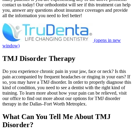
contact us today! Our orthodontist will see if this treatment can help
you, answer any questions about insurance coverages and provide
all the information you need to feel better!
(opens in new
window)
TMJ Disorder Therapy
Do you experience chronic pain in your jaw, face or neck? Is this
pain accompanied by frequent headaches or ringing in your ears? If
so, you may have a TMJ disorder. In order to properly diagnose this
kind of condition, you need to see a dentist with the right kind of
training. To learn more about how your pain can be relieved, visit
our office to find out more about our options for TMJ disorder
therapy in the Dallas–Fort Worth Metroplex.
What Can You Tell Me About TMJ
Disorder?