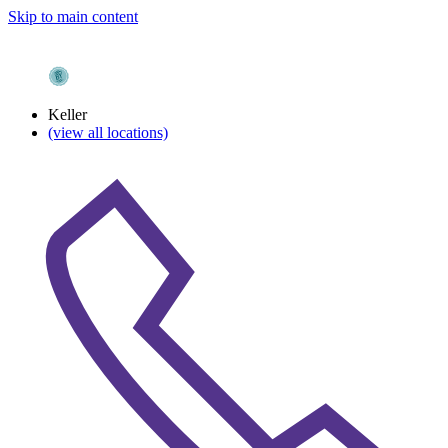
Skip to main content
Keller
(view all locations)