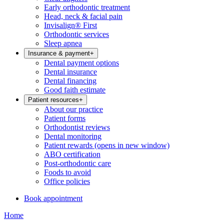
Early orthodontic treatment
Head, neck & facial pain
Invisalign® First
Orthodontic services
Sleep apnea
Insurance & payment
+
Dental payment options
Dental insurance
Dental financing
Good faith estimate
Patient resources
+
About our practice
Patient forms
Orthodontist reviews
Dental monitoring
Patient rewards
(opens in new window)
ABO certification
Post-orthodontic care
Foods to avoid
Office policies
Book appointment
Home