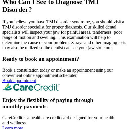
Who Can I See to Diagnose TMJ
Disorder?
If you believe you have TMJ disorder syndrome, you should visit a
TMJ disorder specialist for proper diagnosis. Our skilled dental
specialists will inspect your jaw for painful areas, tenderness, poor
range of motion and swelling. This examination will help to
determine the cause of your problem. X-rays and other imaging tests
may also be utilized so the dentist can see your jaw structure.
Ready to book an appointment?
Book a consultation today or make an appointment using our
convenient online appointment scheduler.
Book appointment
Enjoy the flexibility of paying through
monthly payments.
CareCredit is a healthcare credit card designed for your health
and wellness.
Learn more