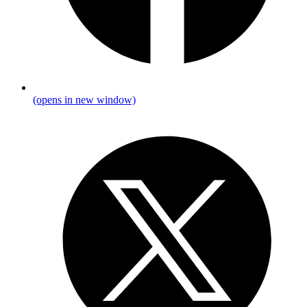
(opens in new window)