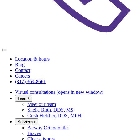
Location & hours
Blog
Contact
Careers
(817) 369-8661
Virtual consultations
(opens in new window)
Team
+
Meet our team
Sheila Birth, DDS, MS
Cristi Fletcher, DDS, MPH
Services
+
Airway Orthodontics
Braces
Clear aligners