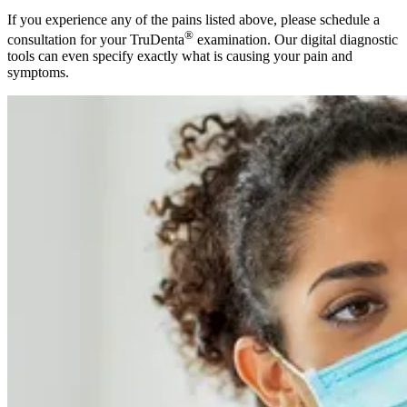
If you experience any of the pains listed above, please schedule a
®
consultation for your TruDenta
examination. Our digital diagnostic
tools can even specify exactly what is causing your pain and
symptoms.