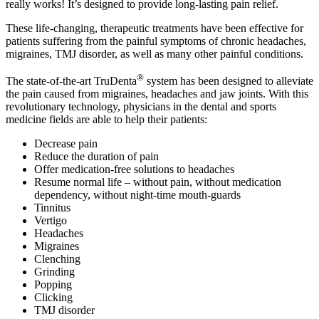
really works! It’s designed to provide long-lasting pain relief.
These life-changing, therapeutic treatments have been effective for
patients suffering from the painful symptoms of chronic headaches,
migraines, TMJ disorder, as well as many other painful conditions.
®
The state-of-the-art TruDenta
system has been designed to alleviate
the pain caused from migraines, headaches and jaw joints. With this
revolutionary technology, physicians in the dental and sports
medicine fields are able to help their patients:
Decrease pain
Reduce the duration of pain
Offer medication-free solutions to headaches
Resume normal life – without pain, without medication
dependency, without night-time mouth-guards
Tinnitus
Vertigo
Headaches
Migraines
Clenching
Grinding
Popping
Clicking
TMJ disorder