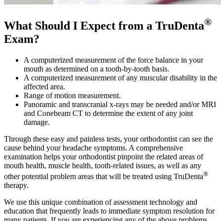
®
What Should I Expect from a TruDenta
Exam?
A computerized measurement of the force balance in your
mouth as determined on a tooth-by-tooth basis.
A computerized measurement of any muscular disability in the
affected area.
Range of motion measurement.
Panoramic and transcranial x-rays may be needed and/or MRI
and Conebeam CT to determine the extent of any joint
damage.
Through these easy and painless tests, your orthodontist can see the
cause behind your headache symptoms. A comprehensive
examination helps your orthodontist pinpoint the related areas of
mouth health, muscle health, tooth-related issues, as well as any
®
other potential problem areas that will be treated using TruDenta
therapy.
We use this unique combination of assessment technology and
education that frequently leads to immediate symptom resolution for
many patients. If you are experiencing any of the above problems