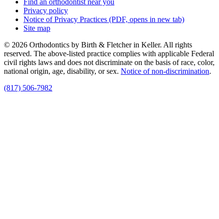
Find an orthodontist near you
Privacy policy
Notice of Privacy Practices
(PDF, opens in new tab)
Site map
© 2026 Orthodontics by Birth & Fletcher in Keller. All rights
reserved. The above-listed practice complies with applicable Federal
civil rights laws and does not discriminate on the basis of race, color,
national origin, age, disability, or sex.
Notice of non‑discrimination
.
(817) 506-7982