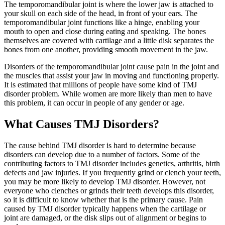
The temporomandibular joint is where the lower jaw is attached to
your skull on each side of the head, in front of your ears. The
temporomandibular joint functions like a hinge, enabling your
mouth to open and close during eating and speaking. The bones
themselves are covered with cartilage and a little disk separates the
bones from one another, providing smooth movement in the jaw.
Disorders of the temporomandibular joint cause pain in the joint and
the muscles that assist your jaw in moving and functioning properly.
It is estimated that millions of people have some kind of TMJ
disorder problem. While women are more likely than men to have
this problem, it can occur in people of any gender or age.
What Causes TMJ Disorders?
The cause behind TMJ disorder is hard to determine because
disorders can develop due to a number of factors. Some of the
contributing factors to TMJ disorder includes genetics, arthritis, birth
defects and jaw injuries. If you frequently grind or clench your teeth,
you may be more likely to develop TMJ disorder. However, not
everyone who clenches or grinds their teeth develops this disorder,
so it is difficult to know whether that is the primary cause. Pain
caused by TMJ disorder typically happens when the cartilage or
joint are damaged, or the disk slips out of alignment or begins to