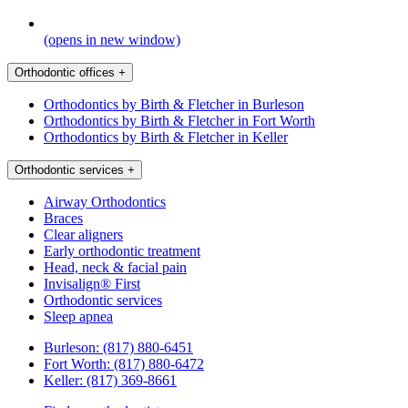
(opens in new window)
Orthodontic offices
+
Orthodontics by Birth & Fletcher in Burleson
Orthodontics by Birth & Fletcher in Fort Worth
Orthodontics by Birth & Fletcher in Keller
Orthodontic services
+
Airway Orthodontics
Braces
Clear aligners
Early orthodontic treatment
Head, neck & facial pain
Invisalign® First
Orthodontic services
Sleep apnea
Burleson:
(817) 880-6451
Fort Worth:
(817) 880-6472
Keller:
(817) 369-8661