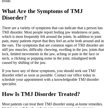
erode.
What Are the Symptoms of TMJ
Disorder?
There are a variety of symptoms that can indicate that a person has
TMJ disorder. Most people report feeling jaw tenderness or pain,
which is most frequently felt around the joints. In addition to joint
pain, many patients report that they feel an ache both around and in
the ears. The symptoms that are common signs of TMJ disorder are
stiff jaw muscles, difficulty chewing, swelling in the jaw, joints that
lock, limited movements in the jaw, aching or pain in the face or
neck, a clicking or popping noise in the joint, misaligned teeth
caused by shifting of the jaw.
If you have any of these symptoms, you should seek out TMJ
disorder relief as soon as possible. Contact our office today to
schedule your appointment with a knowledgeable TMJ disorder
specialist.
How Is TMJ Disorder Treated?
Most patients can treat their TMJ disorder using at-home remedies.