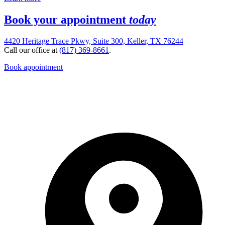
Book your appointment
today
4420 Heritage Trace Pkwy, Suite 300, Keller, TX 76244
Call our office at
(817) 369-8661
.
Book appointment