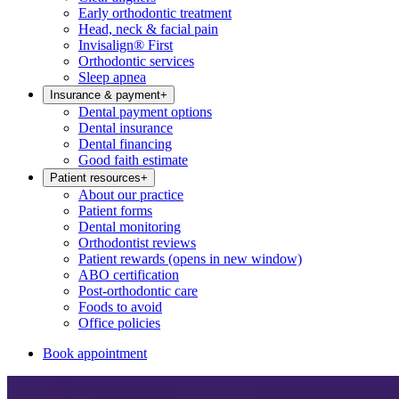
Early orthodontic treatment
Head, neck & facial pain
Invisalign® First
Orthodontic services
Sleep apnea
Insurance & payment
+
Dental payment options
Dental insurance
Dental financing
Good faith estimate
Patient resources
+
About our practice
Patient forms
Dental monitoring
Orthodontist reviews
Patient rewards
(opens in new window)
ABO certification
Post-orthodontic care
Foods to avoid
Office policies
Book appointment