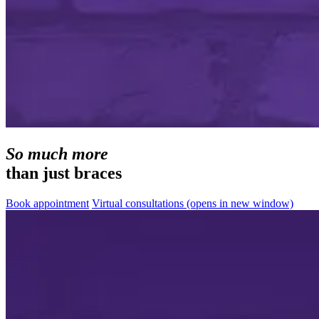
So much more
than just braces
Book appointment
Virtual consultations
(opens in new window)