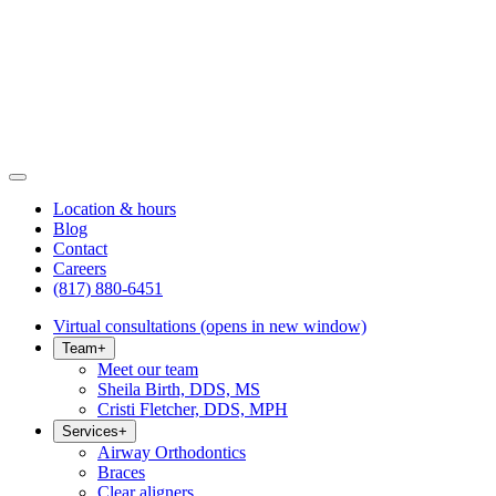
Location & hours
Blog
Contact
Careers
(817) 880-6451
Virtual consultations
(opens in new window)
Team
+
Meet our team
Sheila Birth, DDS, MS
Cristi Fletcher, DDS, MPH
Services
+
Airway Orthodontics
Braces
Clear aligners