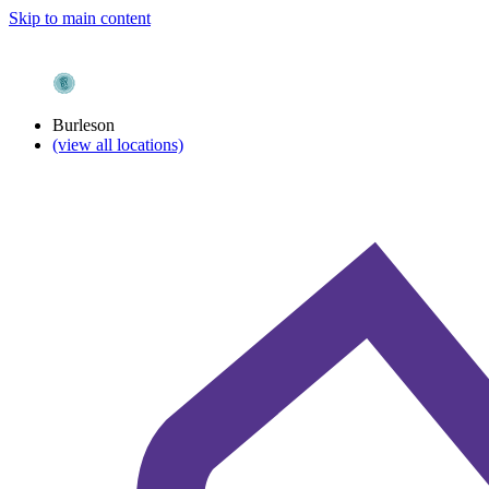
Skip to main content
Burleson
(view all locations)