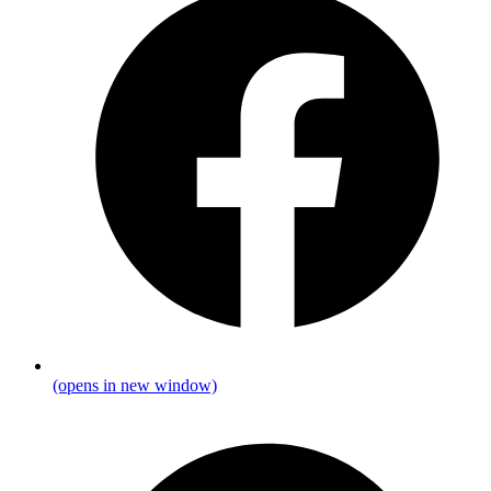
(opens in new window)