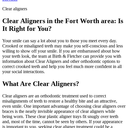
Clear aligners
Clear Aligners in the Fort Worth area: Is
It Right for You?
Your smile can say a lot about you to those you meet every day.
Crooked or misaligned teeth may make you self-conscious and less
willing to show off your smile. If you are embarrassed about how
your teeth look, the team at Birth & Fletcher can provide you with
information about Clear Aligners
and other orthodontic options to
correct crooked teeth and help you feel much more confident in all
your social interactions.
What Are Clear Aligners?
Clear aligners are an orthodontic treatment used to correct
misalignments of teeth to restore a healthy bite and an attractive,
even smile. One important advantage of choosing clear aligners over
braces is the nearly invisible appearance of clear aligners while
being worn. These clear plastic aligner trays fit snugly over teeth
and, most of the time, cannot be seen by others. If your appearance
is important to you, seeking clear aligner treatment could be a