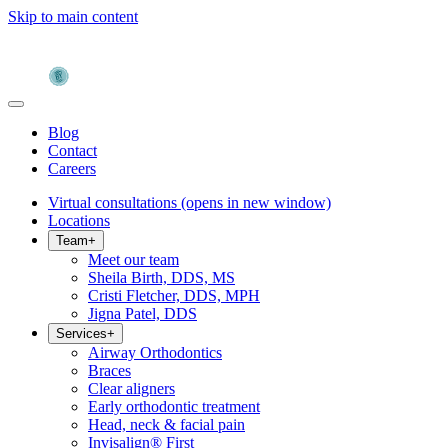
Skip to main content
Blog
Contact
Careers
Virtual consultations
(opens in new window)
Locations
Team
+
Meet our team
Sheila Birth, DDS, MS
Cristi Fletcher, DDS, MPH
Jigna Patel, DDS
Services
+
Airway Orthodontics
Braces
Clear aligners
Early orthodontic treatment
Head, neck & facial pain
Invisalign® First