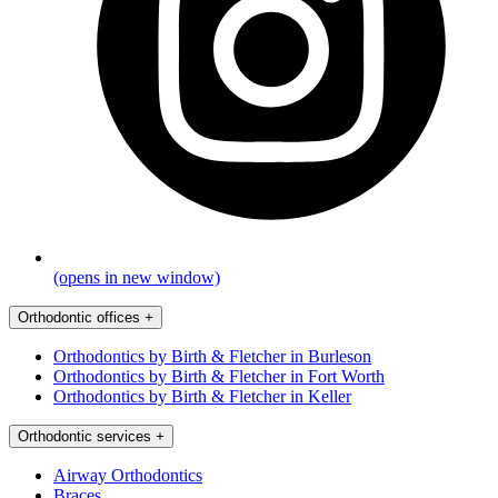
(opens in new window)
Orthodontic offices
+
Orthodontics by Birth & Fletcher in Burleson
Orthodontics by Birth & Fletcher in Fort Worth
Orthodontics by Birth & Fletcher in Keller
Orthodontic services
+
Airway Orthodontics
Braces