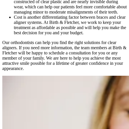
constructed of clear plastic and are nearly invisible during
wear, which can help our patients feel more comfortable about
managing minor to moderate misalignments of their teeth.
Cost is another differentiating factor between braces and clear
aligner systems. At Birth & Fletcher, we work to keep your
treatment as affordable as possible and will help you make the
best decision for you and your budget.
Our orthodontists can help you find the right solutions for clear
aligners. If you need more information, the team members at Birth &
Fletcher will be happy to schedule a consultation for you or any
member of your family. We are here to help you achieve the most
attractive smile possible for a lifetime of greater confidence in your
appearance.