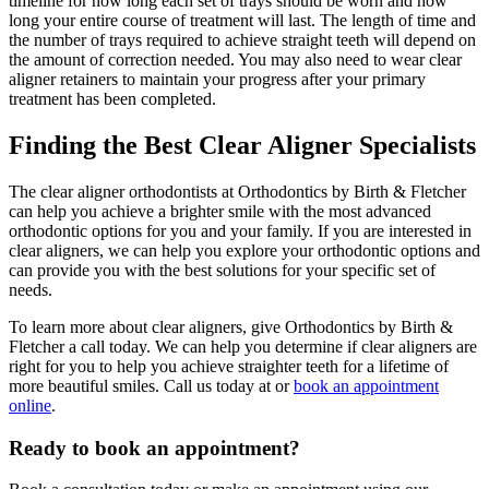
timeline for how long each set of trays should be worn and how
long your entire course of treatment will last. The length of time and
the number of trays required to achieve straight teeth will depend on
the amount of correction needed. You may also need to wear clear
aligner retainers to maintain your progress after your primary
treatment has been completed.
Finding the Best Clear Aligner Specialists
The clear aligner orthodontists at
Orthodontics by
Birth & Fletcher
can help you achieve a brighter smile with the most advanced
orthodontic options for you and your family. If you are interested in
clear aligners, we can help you explore your orthodontic options and
can provide you with the best solutions for your specific set of
needs.
To learn more about clear aligners, give
Orthodontics by
Birth &
Fletcher a call today. We can help you determine if clear aligners are
right for you to help you achieve straighter teeth for a lifetime of
more beautiful smiles. Call us today at or
book an appointment
online
.
Ready to book an appointment?