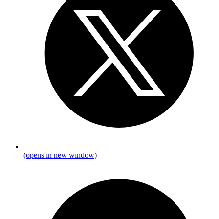
(opens in new window)