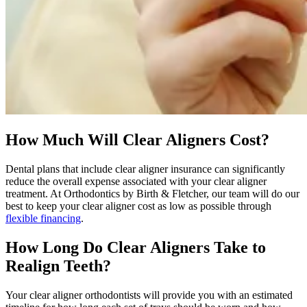
How Much Will Clear Aligners Cost?
Dental plans that include clear aligner insurance can significantly
reduce the overall expense associated with your clear aligner
treatment. At Orthodontics by Birth & Fletcher, our team will do our
best to keep your clear aligner cost as low as possible through
flexible financing
.
How Long Do Clear Aligners Take to
Realign Teeth?
Your clear aligner orthodontists will provide you with an estimated