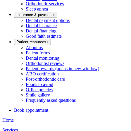
Orthodontic services
Sleep apnea
Insurance & payment
+
Dental payment options
Dental insurance
Dental financing
Good faith estimate
Patient resources
+
About us
Patient forms
Dental monitoring
Orthodontist reviews
Patient rewards
(opens in new window)
ABO certification
Post-orthodontic care
Foods to avoid
Office policies
Smile gallery
Frequently asked questions
Book appointment
Home
Services