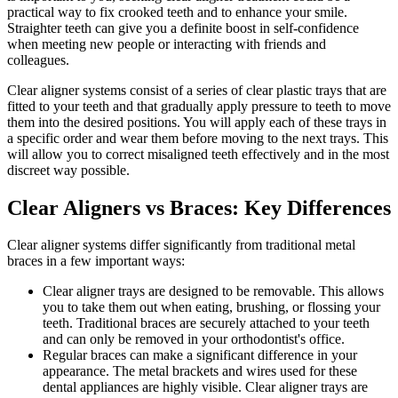
practical way to fix crooked teeth and to enhance your smile.
Straighter teeth can give you a definite boost in self-confidence
when meeting new people or interacting with friends and
colleagues.
Clear aligner systems consist of a series of clear plastic trays that are
fitted to your teeth and that gradually apply pressure to teeth to move
them into the desired positions. You will apply each of these trays in
a specific order and wear them before moving to the next trays. This
will allow you to correct misaligned teeth effectively and in the most
discreet way possible.
Clear Aligners vs Braces: Key Differences
Clear aligner systems differ significantly from traditional metal
braces in a few important ways:
Clear aligner trays are designed to be removable. This allows
you to take them out when eating, brushing, or flossing your
teeth. Traditional braces are securely attached to your teeth
and can only be removed in your orthodontist's office.
Regular braces can make a significant difference in your
appearance. The metal brackets and wires used for these
dental appliances are highly visible. Clear aligner trays are