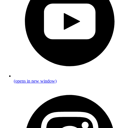
(opens in new window)