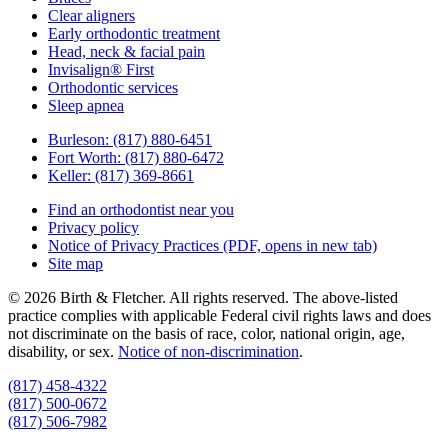
Clear aligners
Early orthodontic treatment
Head, neck & facial pain
Invisalign® First
Orthodontic services
Sleep apnea
Burleson:
(817) 880-6451
Fort Worth:
(817) 880-6472
Keller:
(817) 369-8661
Find an orthodontist near you
Privacy policy
Notice of Privacy Practices
(PDF, opens in new tab)
Site map
© 2026 Birth & Fletcher. All rights reserved. The above-listed
practice complies with applicable Federal civil rights laws and does
not discriminate on the basis of race, color, national origin, age,
disability, or sex.
Notice of non‑discrimination
.
(817) 458-4322
(817) 500-0672
(817) 506-7982