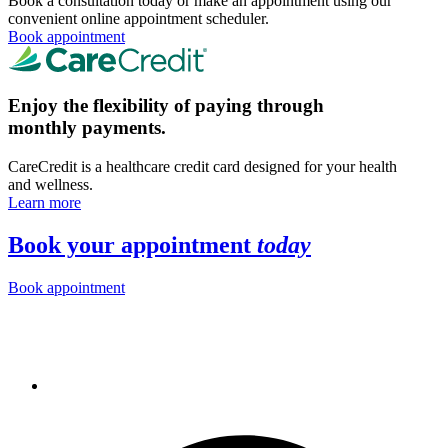
Book a consultation today or make an appointment using our
convenient online appointment scheduler.
Book appointment
Enjoy the flexibility of paying through
monthly payments.
CareCredit is a healthcare credit card designed for your health
and wellness.
Learn more
Book your appointment
today
Book appointment