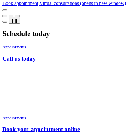
Book appointment
Virtual consultations
(opens in new window)
❚❚
Schedule today
Appointments
Call us today
Appointments
Book your appointment online