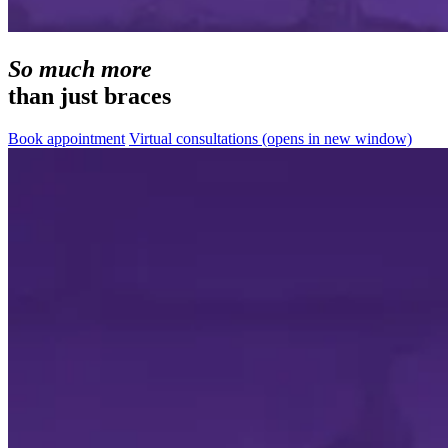
So much more
than just braces
Book appointment
Virtual consultations
(opens in new window)