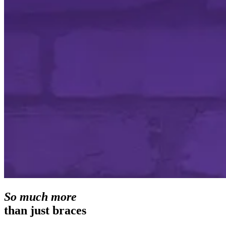
So much more
than just braces