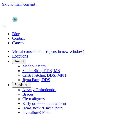
Skip to main content
Blog
Contact
Careers
Virtual consultations
(opens in new window)
Locations
Team
+
Meet our team
Sheila Birth, DDS, MS
Cristi Fletcher, DDS, MPH
Jigna Patel, DDS
Services
+
Airway Orthodontics
Braces
Clear aligners
Early orthodontic treatment
Head, neck & facial pain
Invisalign® First