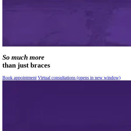
So much more
than just braces
Book appointment
Virtual consultations
(opens in new window)