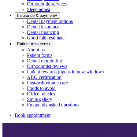
Orthodontic services
Sleep apnea
Insurance & payment
+
Dental payment options
Dental insurance
Dental financing
Good faith estimate
Patient resources
+
About us
Patient forms
Dental monitoring
Orthodontist reviews
Patient rewards
(opens in new window)
ABO certification
Post-orthodontic care
Foods to avoid
Office policies
Smile gallery
Frequently asked questions
Book appointment