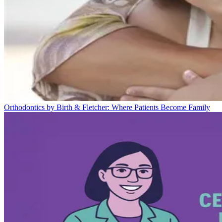
Orthodontics by Birth & Fletcher: Where Patients Become Family