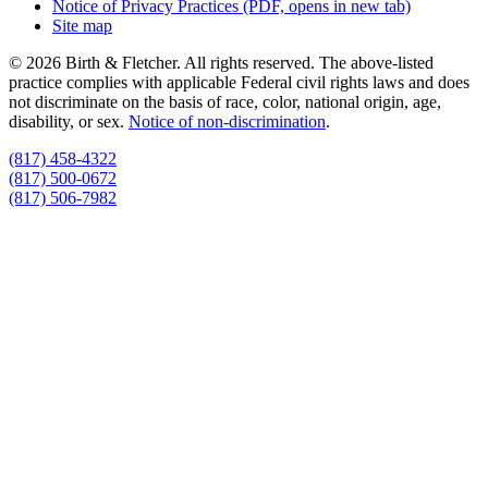
Notice of Privacy Practices
(PDF, opens in new tab)
Site map
© 2026 Birth & Fletcher. All rights reserved. The above-listed
practice complies with applicable Federal civil rights laws and does
not discriminate on the basis of race, color, national origin, age,
disability, or sex.
Notice of non‑discrimination
.
(817) 458-4322
(817) 500-0672
(817) 506-7982