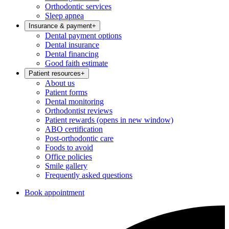
Orthodontic services
Sleep apnea
Insurance & payment
+
Dental payment options
Dental insurance
Dental financing
Good faith estimate
Patient resources
+
About us
Patient forms
Dental monitoring
Orthodontist reviews
Patient rewards
(opens in new window)
ABO certification
Post-orthodontic care
Foods to avoid
Office policies
Smile gallery
Frequently asked questions
Book appointment