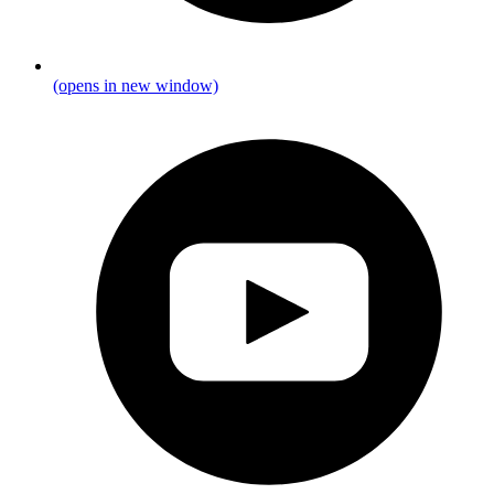
(opens in new window)