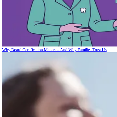
Why Board Certification Matters – And Why Families Trust Us