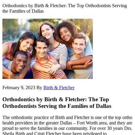
Orthodontics by Birth & Fletcher: The Top Orthodontists Serving
the Families of Dallas
February 9, 2023
By
Birth & Fletcher
Orthodontics by Birth & Fletcher: The Top
Orthodontists Serving the Families of Dallas
The orthodontic practice of Birth and Fletcher is one of the top ortho
health providers in the greater Dallas – Fort Worth area, and they are
proud to serve the families in our community. For over 30 years Drs.
Sheila Birth and Cristi Fletcher have been privileged to