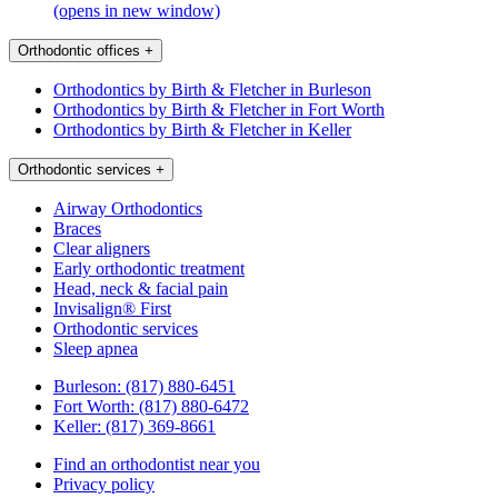
(opens in new window)
Orthodontic offices
+
Orthodontics by Birth & Fletcher in Burleson
Orthodontics by Birth & Fletcher in Fort Worth
Orthodontics by Birth & Fletcher in Keller
Orthodontic services
+
Airway Orthodontics
Braces
Clear aligners
Early orthodontic treatment
Head, neck & facial pain
Invisalign® First
Orthodontic services
Sleep apnea
Burleson:
(817) 880-6451
Fort Worth:
(817) 880-6472
Keller:
(817) 369-8661
Find an orthodontist near you
Privacy policy