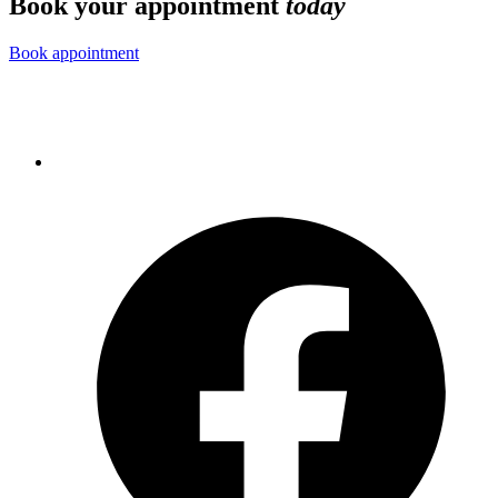
Book your appointment
today
Book appointment