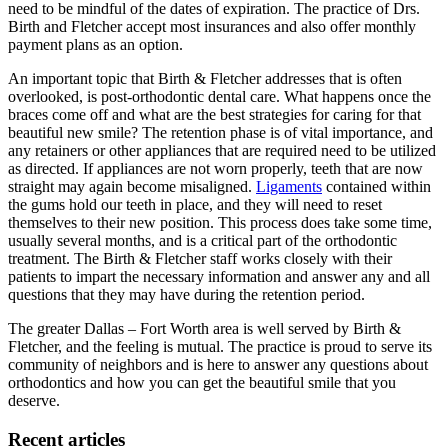
need to be mindful of the dates of expiration. The practice of Drs.
Birth and Fletcher accept most insurances and also offer monthly
payment plans as an option.
An important topic that Birth & Fletcher addresses that is often
overlooked, is post-orthodontic dental care. What happens once the
braces come off and what are the best strategies for caring for that
beautiful new smile? The retention phase is of vital importance, and
any retainers or other appliances that are required need to be utilized
as directed. If appliances are not worn properly, teeth that are now
straight may again become misaligned.
Ligaments
contained within
the gums hold our teeth in place, and they will need to reset
themselves to their new position. This process does take some time,
usually several months, and is a critical part of the orthodontic
treatment. The Birth & Fletcher staff works closely with their
patients to impart the necessary information and answer any and all
questions that they may have during the retention period.
The greater Dallas – Fort Worth area is well served by Birth &
Fletcher, and the feeling is mutual. The practice is proud to serve its
community of neighbors and is here to answer any questions about
orthodontics and how you can get the beautiful smile that you
deserve.
Recent articles