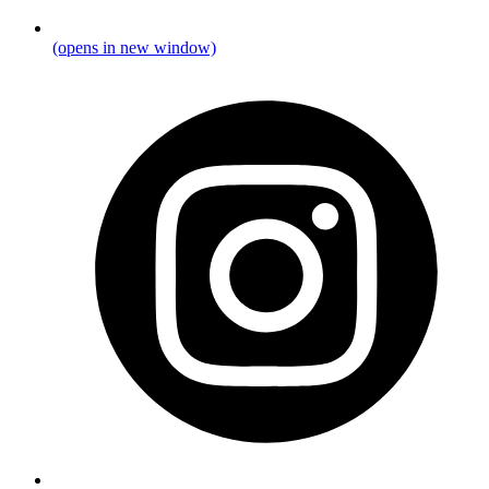
(opens in new window)