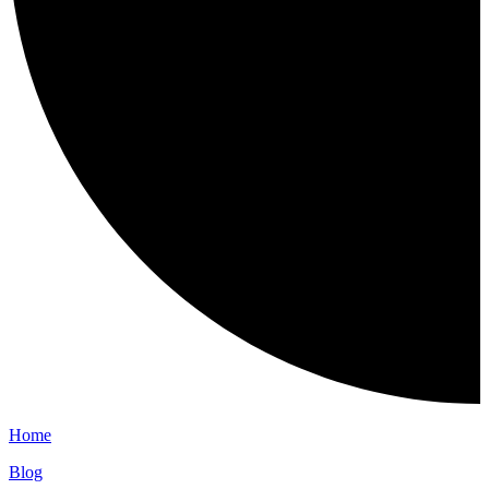
Home
Blog