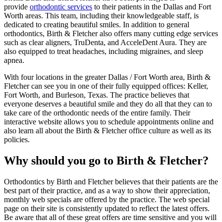
provide
orthodontic services
to their patients in the Dallas and Fort
Worth areas. This team, including their knowledgeable staff, is
dedicated to creating beautiful smiles. In addition to general
orthodontics, Birth & Fletcher also offers many cutting edge services
such as clear aligners, TruDenta, and AcceleDent Aura. They are
also equipped to treat headaches, including migraines, and sleep
apnea.
With four locations in the greater Dallas / Fort Worth area, Birth &
Fletcher can see you in one of their fully equipped offices: Keller,
Fort Worth, and Burleson, Texas. The practice believes that
everyone deserves a beautiful smile and they do all that they can to
take care of the orthodontic needs of the entire family. Their
interactive website allows you to schedule appointments online and
also learn all about the Birth & Fletcher office culture as well as its
policies.
Why should you go to Birth & Fletcher?
Orthodontics by Birth and Fletcher believes that their patients are the
best part of their practice, and as a way to show their appreciation,
monthly web specials are offered by the practice. The web special
page on their site is consistently updated to reflect the latest offers.
Be aware that all of these great offers are time sensitive and you will