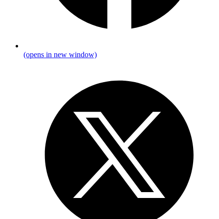
(opens in new window)