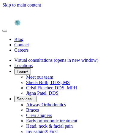
Skip to main content
Blog
Contact
Careers
Virtual consultations
(opens in new window)
Locations
Team
+
Meet our team
Sheila Birth, DDS, MS
Cristi Fletcher, DDS, MPH
Jigna Patel, DDS
Services
+
Airway Orthodontics
Braces
Clear aligners
Early orthodontic treatment
Head, neck & facial pain
Invisalign® First