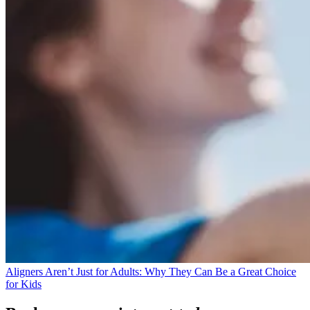
Aligners Aren’t Just for Adults: Why They Can Be a Great Choice
for Kids