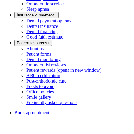
Orthodontic services
Sleep apnea
Insurance & payment
+
Dental payment options
Dental insurance
Dental financing
Good faith estimate
Patient resources
+
About us
Patient forms
Dental monitoring
Orthodontist reviews
Patient rewards
(opens in new window)
ABO certification
Post-orthodontic care
Foods to avoid
Office policies
Smile gallery
Frequently asked questions
Book appointment