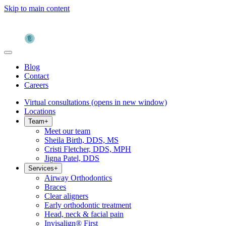
Skip to main content
Blog
Contact
Careers
Virtual consultations
(opens in new window)
Locations
Team
+
Meet our team
Sheila Birth, DDS, MS
Cristi Fletcher, DDS, MPH
Jigna Patel, DDS
Services
+
Airway Orthodontics
Braces
Clear aligners
Early orthodontic treatment
Head, neck & facial pain
Invisalign® First