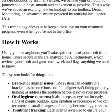
At Orthodontics by Birth & Fletcher, we believe your orthodontic
journey should be as smooth and convenient as possible. That’s why
we’ve added an exciting new technology to our toolbox: Dental
Monitoring, an advanced system powered by artificial intelligence
(AI).
This technology allows us to keep a close eye on your treatment
progress, even when you’re not in the office.
How It Works
Using your smartphone, you’ll take quick scans of your teeth from
home. These secure scans are analyzed by AI technology, which
reviews your teeth and gums each week and flags anything we need
to know.
The system looks for things like:
Bracket or aligner issues:
The system can identify if a
bracket has become loose or if an aligner isn’t fitting properly,
helping us address the problem before it slows your progress.
Oral hygiene concerns:
It also keeps an eye out for early
signs of plaque buildup, gum irritation or recession so we can
recommend small changes before they become bigger issues.
Treatment tracking:
Each scan is reviewed to ensure your