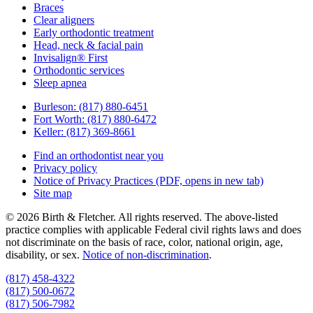
Braces
Clear aligners
Early orthodontic treatment
Head, neck & facial pain
Invisalign® First
Orthodontic services
Sleep apnea
Burleson:
(817) 880-6451
Fort Worth:
(817) 880-6472
Keller:
(817) 369-8661
Find an orthodontist near you
Privacy policy
Notice of Privacy Practices
(PDF, opens in new tab)
Site map
© 2026 Birth & Fletcher. All rights reserved. The above-listed
practice complies with applicable Federal civil rights laws and does
not discriminate on the basis of race, color, national origin, age,
disability, or sex.
Notice of non‑discrimination
.
(817) 458-4322
(817) 500-0672
(817) 506-7982