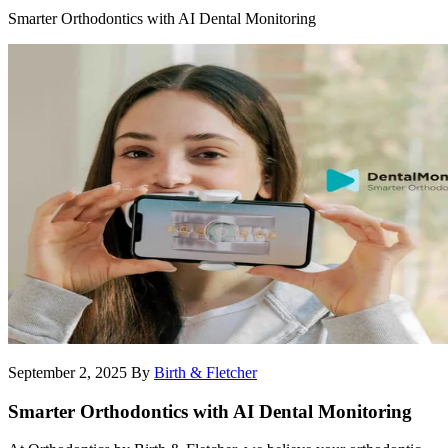
Smarter Orthodontics with AI Dental Monitoring
September 2, 2025
By
Birth & Fletcher
Smarter Orthodontics with AI Dental Monitoring