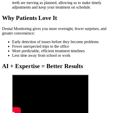
teeth are moving as planned, allowing us to make timely
adjustments and keep your treatment on schedule.
Why Patients Love It
Dental Monitoring gives you more oversight, fewer surprises, and
greater convenience:
Early detection of issues before they become problems
Fewer unexpected trips to the office
More predictable, efficient treatment timelines
Less time away from school or work
AI + Expertise = Better Results