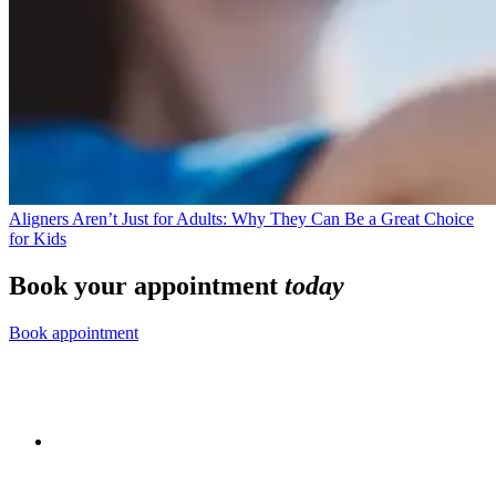
Aligners Aren’t Just for Adults: Why They Can Be a Great Choice
for Kids
Book your appointment
today
Book appointment