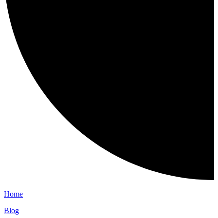
Home
Blog