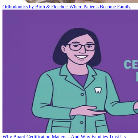
Orthodontics by Birth & Fletcher: Where Patients Become Family
Why Board Certification Matters – And Why Families Trust Us