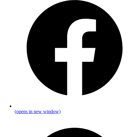
(opens in new window)