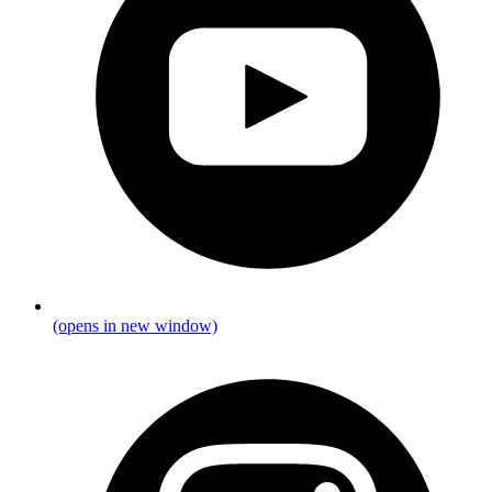
(opens in new window)