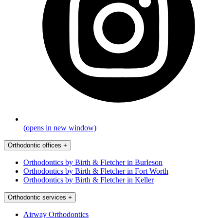
(opens in new window)
Orthodontic offices
+
Orthodontics by Birth & Fletcher in Burleson
Orthodontics by Birth & Fletcher in Fort Worth
Orthodontics by Birth & Fletcher in Keller
Orthodontic services
+
Airway Orthodontics