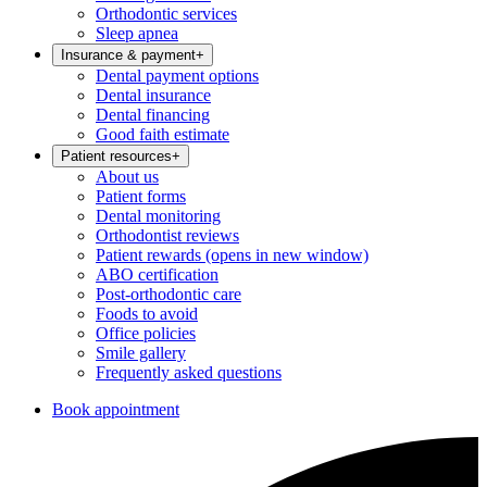
Orthodontic services
Sleep apnea
Insurance & payment
+
Dental payment options
Dental insurance
Dental financing
Good faith estimate
Patient resources
+
About us
Patient forms
Dental monitoring
Orthodontist reviews
Patient rewards
(opens in new window)
ABO certification
Post-orthodontic care
Foods to avoid
Office policies
Smile gallery
Frequently asked questions
Book appointment