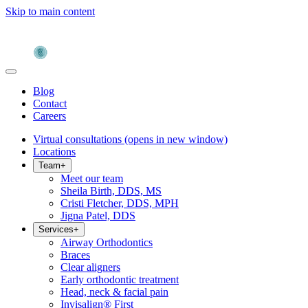
Skip to main content
Blog
Contact
Careers
Virtual consultations
(opens in new window)
Locations
Team
+
Meet our team
Sheila Birth, DDS, MS
Cristi Fletcher, DDS, MPH
Jigna Patel, DDS
Services
+
Airway Orthodontics
Braces
Clear aligners
Early orthodontic treatment
Head, neck & facial pain
Invisalign® First