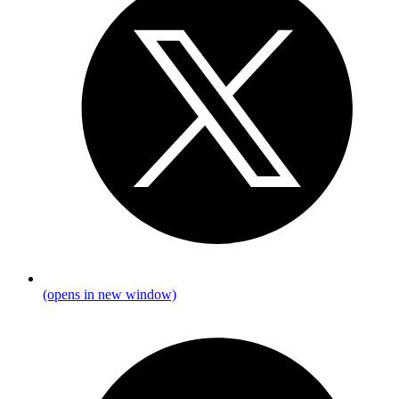
(opens in new window)