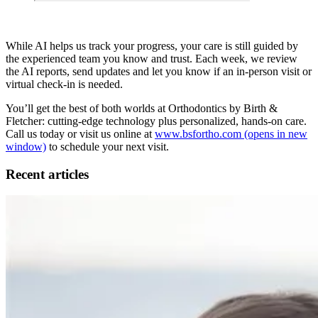
While AI helps us track your progress, your care is still guided by
the experienced team you know and trust. Each week, we review
the AI reports, send updates and let you know if an in-person visit or
virtual check-in is needed.
You’ll get the best of both worlds at Orthodontics by Birth &
Fletcher: cutting-edge technology plus personalized, hands-on care.
Call us today or visit us online at
www.bsfortho.com
(opens in new
window)
to schedule your next visit.
Recent articles