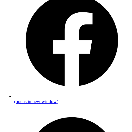
(opens in new window)