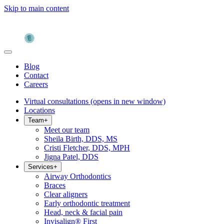
Skip to main content
Blog
Contact
Careers
Virtual consultations
(opens in new window)
Locations
Team
+
Meet our team
Sheila Birth, DDS, MS
Cristi Fletcher, DDS, MPH
Jigna Patel, DDS
Services
+
Airway Orthodontics
Braces
Clear aligners
Early orthodontic treatment
Head, neck & facial pain
Invisalign® First