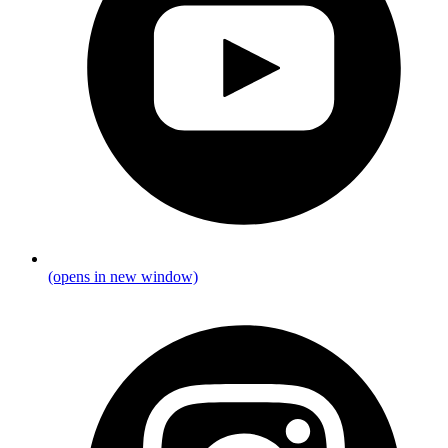
(opens in new window)