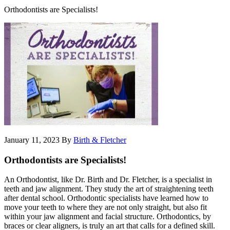
Orthodontists are Specialists!
January 11, 2023
By
Birth & Fletcher
Orthodontists are Specialists!
An Orthodontist, like Dr. Birth and Dr. Fletcher, is a specialist in
teeth and jaw alignment. They study the art of straightening teeth
after dental school. Orthodontic specialists have learned how to
move your teeth to where they are not only straight, but also fit
within your jaw alignment and facial structure. Orthodontics, by
braces or clear aligners, is truly an art that calls for a defined skill.