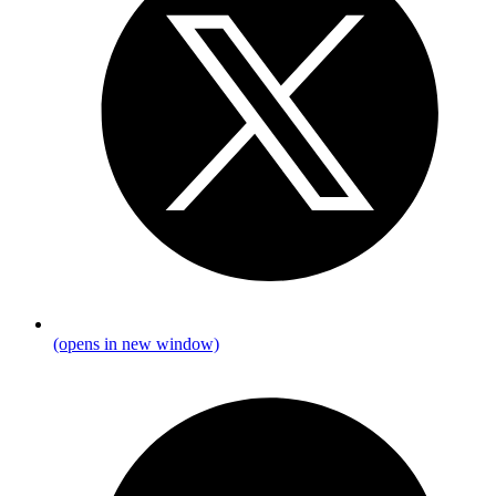
(opens in new window)