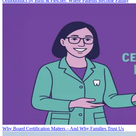
Orthodontics by Birth & Fletcher: Where Patients Become Family
Why Board Certification Matters – And Why Families Trust Us