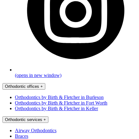
(opens in new window)
Orthodontic offices
+
Orthodontics by Birth & Fletcher in Burleson
Orthodontics by Birth & Fletcher in Fort Worth
Orthodontics by Birth & Fletcher in Keller
Orthodontic services
+
Airway Orthodontics
Braces