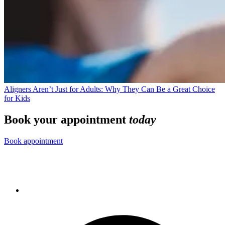
Aligners Aren’t Just for Adults: Why They Can Be a Great Choice
for Kids
Book your appointment
today
Book appointment