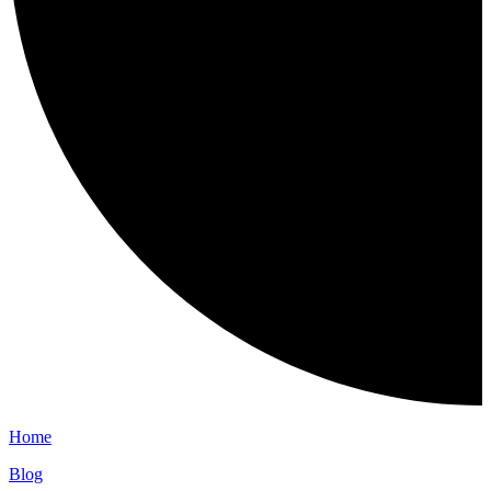
Home
Blog