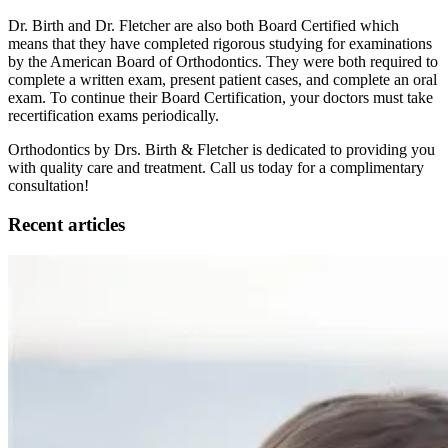
Dr. Birth and Dr. Fletcher are also both Board Certified which
means that they have completed rigorous studying for examinations
by the American Board of Orthodontics. They were both required to
complete a written exam, present patient cases, and complete an oral
exam. To continue their Board Certification, your doctors must take
recertification exams periodically.
Orthodontics by Drs. Birth & Fletcher is dedicated to providing you
with quality care and treatment. Call us today for a complimentary
consultation!
Recent articles