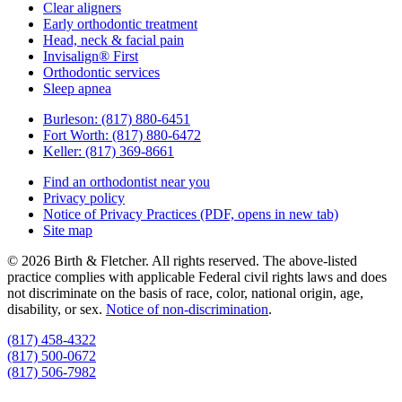
Clear aligners
Early orthodontic treatment
Head, neck & facial pain
Invisalign® First
Orthodontic services
Sleep apnea
Burleson:
(817) 880-6451
Fort Worth:
(817) 880-6472
Keller:
(817) 369-8661
Find an orthodontist near you
Privacy policy
Notice of Privacy Practices
(PDF, opens in new tab)
Site map
© 2026 Birth & Fletcher. All rights reserved. The above-listed
practice complies with applicable Federal civil rights laws and does
not discriminate on the basis of race, color, national origin, age,
disability, or sex.
Notice of non‑discrimination
.
(817) 458-4322
(817) 500-0672
(817) 506-7982