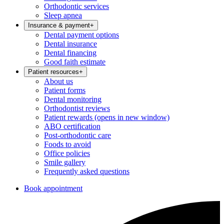
Orthodontic services
Sleep apnea
Insurance & payment
+
Dental payment options
Dental insurance
Dental financing
Good faith estimate
Patient resources
+
About us
Patient forms
Dental monitoring
Orthodontist reviews
Patient rewards
(opens in new window)
ABO certification
Post-orthodontic care
Foods to avoid
Office policies
Smile gallery
Frequently asked questions
Book appointment