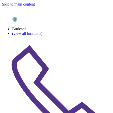
Skip to main content
Burleson
(view all locations)