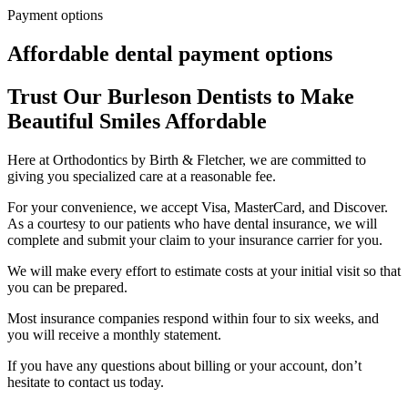
Payment options
Affordable dental payment options
Trust Our Burleson Dentists to Make
Beautiful Smiles Affordable
Here at Orthodontics by Birth & Fletcher, we are committed to
giving you specialized care at a reasonable fee.
For your convenience, we accept Visa, MasterCard, and Discover.
As a courtesy to our patients who have dental insurance, we will
complete and submit your claim to your insurance carrier for you.
We will make every effort to estimate costs at your initial visit so that
you can be prepared.
Most insurance companies respond within four to six weeks, and
you will receive a monthly statement.
If you have any questions about billing or your account, don’t
hesitate to contact us today.