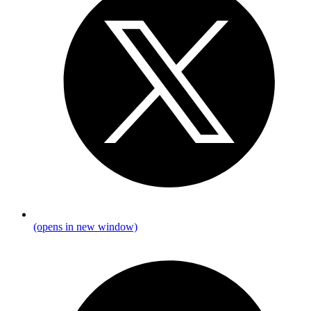
(opens in new window)