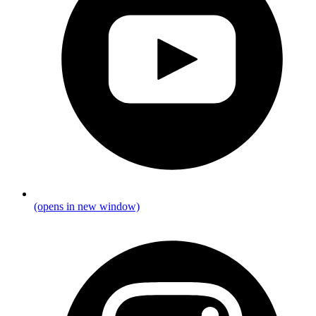
(opens in new window)