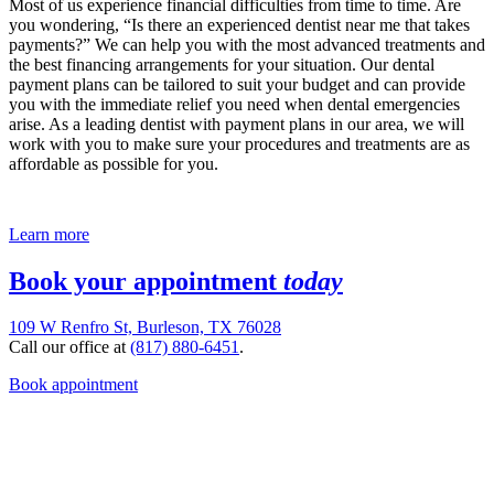
Most of us experience financial difficulties from time to time. Are
you wondering, “Is there an experienced dentist near me that takes
payments?” We can help you with the most advanced treatments and
the best financing arrangements for your situation. Our dental
payment plans can be tailored to suit your budget and can provide
you with the immediate relief you need when dental emergencies
arise. As a leading dentist with payment plans in our area, we will
work with you to make sure your procedures and treatments are as
affordable as possible for you.
Learn more
Book your appointment
today
109 W Renfro St, Burleson, TX 76028
Call our office at
(817) 880-6451
.
Book appointment