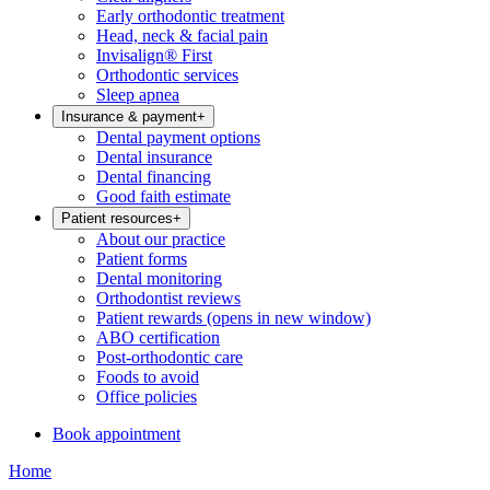
Early orthodontic treatment
Head, neck & facial pain
Invisalign® First
Orthodontic services
Sleep apnea
Insurance & payment
+
Dental payment options
Dental insurance
Dental financing
Good faith estimate
Patient resources
+
About our practice
Patient forms
Dental monitoring
Orthodontist reviews
Patient rewards
(opens in new window)
ABO certification
Post-orthodontic care
Foods to avoid
Office policies
Book appointment
Home