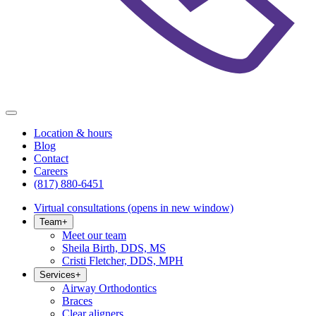
Location & hours
Blog
Contact
Careers
(817) 880-6451
Virtual consultations
(opens in new window)
Team
+
Meet our team
Sheila Birth, DDS, MS
Cristi Fletcher, DDS, MPH
Services
+
Airway Orthodontics
Braces
Clear aligners