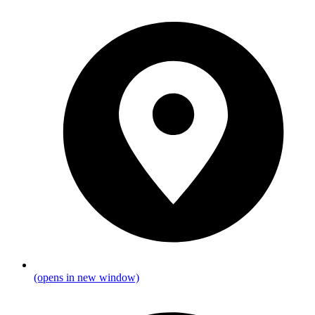
(opens in new window)