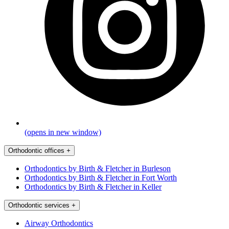
(opens in new window)
Orthodontic offices
+
Orthodontics by Birth & Fletcher in Burleson
Orthodontics by Birth & Fletcher in Fort Worth
Orthodontics by Birth & Fletcher in Keller
Orthodontic services
+
Airway Orthodontics