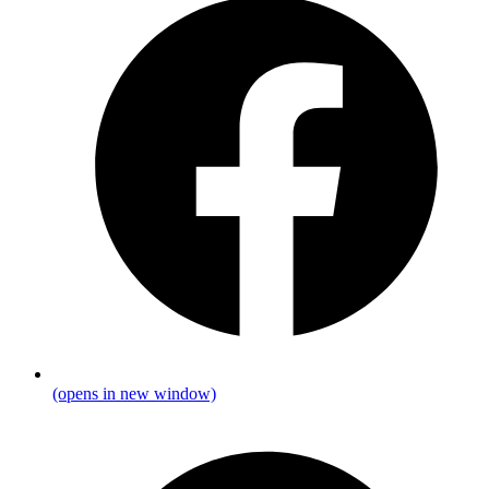
(opens in new window)