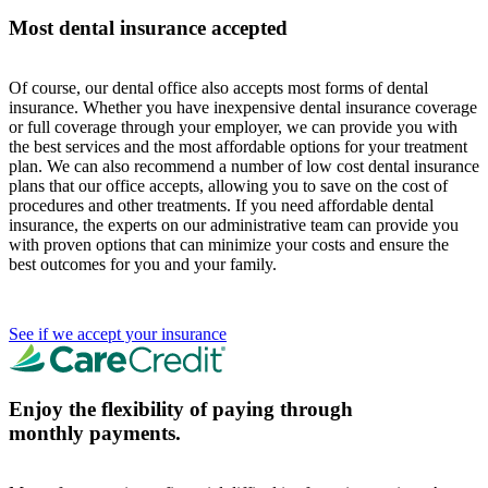
Most dental insurance accepted
Of course, our dental office also accepts most forms of dental
insurance. Whether you have inexpensive dental insurance coverage
or full coverage through your employer, we can provide you with
the best services and the most affordable options for your treatment
plan. We can also recommend a number of low cost dental insurance
plans that our office accepts, allowing you to save on the cost of
procedures and other treatments. If you need affordable dental
insurance, the experts on our administrative team can provide you
with proven options that can minimize your costs and ensure the
best outcomes for you and your family.
See if we accept your insurance
Enjoy the flexibility of paying through
monthly payments.