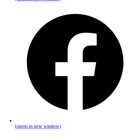
(opens in new window)