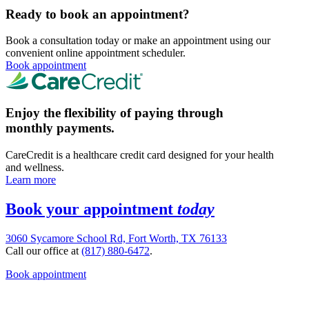
Ready to book an appointment?
Book a consultation today or make an appointment using our
convenient online appointment scheduler.
Book appointment
Enjoy the flexibility of paying through
monthly payments.
CareCredit is a healthcare credit card designed for your health
and wellness.
Learn more
Book your appointment
today
3060 Sycamore School Rd, Fort Worth, TX 76133
Call our office at
(817) 880-6472
.
Book appointment