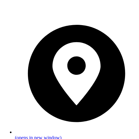
(opens in new window)