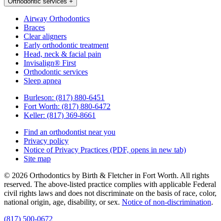
Orthodontic services
+
Airway Orthodontics
Braces
Clear aligners
Early orthodontic treatment
Head, neck & facial pain
Invisalign® First
Orthodontic services
Sleep apnea
Burleson:
(817) 880-6451
Fort Worth:
(817) 880-6472
Keller:
(817) 369-8661
Find an orthodontist near you
Privacy policy
Notice of Privacy Practices
(PDF, opens in new tab)
Site map
© 2026 Orthodontics by Birth & Fletcher in Fort Worth. All rights
reserved. The above-listed practice complies with applicable Federal
civil rights laws and does not discriminate on the basis of race, color,
national origin, age, disability, or sex.
Notice of non‑discrimination
.
(817) 500-0672