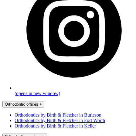
(opens in new window)
Orthodontic offices
+
Orthodontics by Birth & Fletcher in Burleson
Orthodontics by Birth & Fletcher in Fort Worth
Orthodontics by Birth & Fletcher in Keller