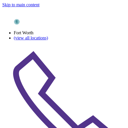
Skip to main content
Fort Worth
(view all locations)