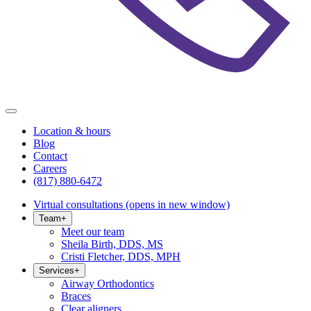
Location & hours
Blog
Contact
Careers
(817) 880-6472
Virtual consultations
(opens in new window)
Team
+
Meet our team
Sheila Birth, DDS, MS
Cristi Fletcher, DDS, MPH
Services
+
Airway Orthodontics
Braces
Clear aligners