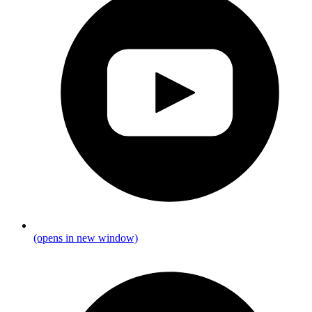
(opens in new window)