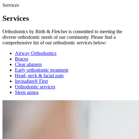
Services
Services
Orthodontics by Birth & Fletcher is committed to meeting the
diverse orthodontic needs of our community. Please find a
comprehensive list of our orthodontic services below:
Airway Orthodontics
Braces
Clear aligners
Early orthodontic treatment
Head, neck & facial pain
Invisalign® First
Orthodontic services
Sleep apnea