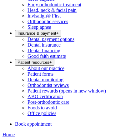
Early orthodontic treatment
Head, neck & facial pain
Invisalign® First
Orthodontic services
Sleep apnea
Insurance & payment
+
Dental payment options
Dental insurance
Dental financing
Good faith estimate
Patient resources
+
About our practice
Patient forms
Dental monitoring
Orthodontist reviews
Patient rewards
(opens in new window)
ABO certification
Post-orthodontic care
Foods to avoid
Office policies
Book appointment
Home