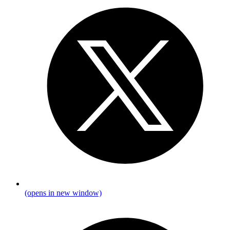
(opens in new window)