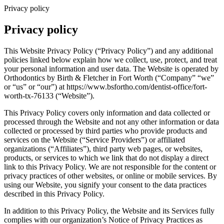
Privacy policy
Privacy policy
This Website Privacy Policy (“Privacy Policy”) and any additional
policies linked below explain how we collect, use, protect, and treat
your personal information and user data. The Website is operated by
Orthodontics by Birth & Fletcher in Fort Worth (“Company” “we”
or “us” or “our”) at https://www.bsfortho.com/dentist-office/fort-
worth-tx-76133 (“Website”).
This Privacy Policy covers only information and data collected or
processed through the Website and not any other information or data
collected or processed by third parties who provide products and
services on the Website (“Service Providers”) or affiliated
organizations (“Affiliates”), third party web pages, or websites,
products, or services to which we link that do not display a direct
link to this Privacy Policy. We are not responsible for the content or
privacy practices of other websites, or online or mobile services. By
using our Website, you signify your consent to the data practices
described in this Privacy Policy.
In addition to this Privacy Policy, the Website and its Services fully
complies with our organization’s Notice of Privacy Practices as