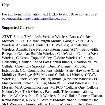
Help:
For additional information, text HELP to 903536 or contact us at
patientsatisfaction@dentalcarealliance.com
.
Supported Carriers:
AT&T, Sprint, T-Mobile®, Verizon Wireless, Boost, Cricket,
MetroPCS, U.S. Cellular, Virgin Mobile, Google Voice, ACS
Wireless, Advantage Cellular (DTC Wireless), Appalachian
Wireless, Atlantic Tele-Network International (ATN), Bandwidth,
Bluegrass Cellular, Buffalo Wireless, CableVision, Carolina West
Wireless, Cellcom, Copper Valley, C-Spire Wireless (formerly
Cellsouth), Cellular One of East Central Illinois, Chariton Valley
Cellular, Cross (dba Sprocket), Duet IP, Element Mobile,
EpicTouch, GCI Communications, Golden State, Hawkeye (Chat
Mobility), Hawkeye (NW Missouri Cellular), i Wireless (IOWA
Wireless), Illinois Valley Cellular, Immix (Keystone Wireless / PC
Management), Inland Cellular, Mobi PCS (Coral Wireless LLC),
Mosaic, MTA Communications, MTPCS / Cellular One (Cellone
Nation), Nex-Tech Wireless, Panhandle Telecommunications,
Peoples Wireless, Pine Belt Wireless, Pine Cellular, Pioneer, Plateau,
Revol Wireless, RINA, SI Wireless/Mobile Nation, SouthernLinc,
SRT Wireless, Thumb Cellular, Union Wireless, United, Viaero