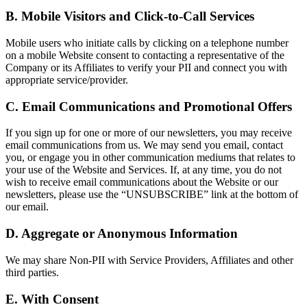
B. Mobile Visitors and Click-to-Call Services
Mobile users who initiate calls by clicking on a telephone number
on a mobile Website consent to contacting a representative of the
Company or its Affiliates to verify your PII and connect you with
appropriate service/provider.
C. Email Communications and Promotional Offers
If you sign up for one or more of our newsletters, you may receive
email communications from us. We may send you email, contact
you, or engage you in other communication mediums that relates to
your use of the Website and Services. If, at any time, you do not
wish to receive email communications about the Website or our
newsletters, please use the “UNSUBSCRIBE” link at the bottom of
our email.
D. Aggregate or Anonymous Information
We may share Non-PII with Service Providers, Affiliates and other
third parties.
E. With Consent