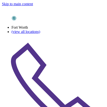
Skip to main content
Fort Worth
(view all locations)