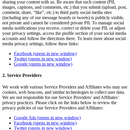
sharing your content with us. Be aware that such content (PII,
images, captions, and comments, etc.) that you submit (upload, post,
comment, share, “like”, etc.) to third party social media sites
(including any of our message boards or tweets) is publicly visible,
not private and cannot be considered private PII. To manage social
media notifications you receive, correct or delete your PII, or adjust
your privacy settings, access the profile section of your social media
accounts and follow the directions there. To learn more about social
media privacy settings, follow these links:
Facebook
(opens in new window)
Twitter
(opens in new window)
Google
(opens in new window)
2. Service Providers
We work with various Service Providers and Affiliates who may use
cookies, web beacons, and similar technologies to collect user data.
We are not responsible for our Service Providers’ and Affiliates’
privacy practices. Please click on the links below to review the
privacy policies of our Service Providers and Affiliates:
Google Ads
(opens in new window)
Facebook
(opens in new window)
Twitter
(opens in new window)