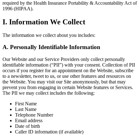
required by the Health Insurance Portability & Accountability Act of
1996 (HIPAA).
I. Information We Collect
The information we collect about you includes:
A. Personally Identifiable Information
Our Website and our Service Providers only collect personally
identifiable information (“PII”) with your consent. Collection of PII
occurs if you register for an appointment on the Website, subscribe
to a newsletter, tweet to us, or use other features and resources on
the Website. You may visit our Site anonymously, but that may
prevent you from engaging in certain Website features or Services.
The PII we may collect includes the following:
First Name
Last Name
Telephone Number
Email address
Date of birth
Caller ID information (if available)