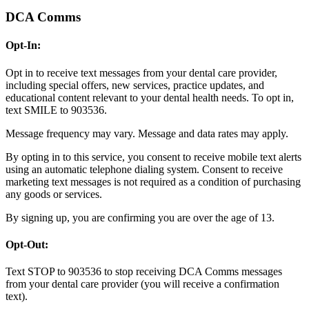
DCA Comms
Opt-In:
Opt in to receive text messages from your dental care provider,
including special offers, new services, practice updates, and
educational content relevant to your dental health needs. To opt in,
text SMILE to 903536.
Message frequency may vary. Message and data rates may apply.
By opting in to this service, you consent to receive mobile text alerts
using an automatic telephone dialing system. Consent to receive
marketing text messages is not required as a condition of purchasing
any goods or services.
By signing up, you are confirming you are over the age of 13.
Opt-Out:
Text STOP to 903536 to stop receiving DCA Comms messages
from your dental care provider (you will receive a confirmation
text).