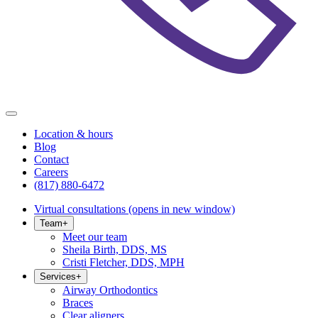
Location & hours
Blog
Contact
Careers
(817) 880-6472
Virtual consultations
(opens in new window)
Team
+
Meet our team
Sheila Birth, DDS, MS
Cristi Fletcher, DDS, MPH
Services
+
Airway Orthodontics
Braces
Clear aligners