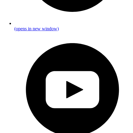
(opens in new window)