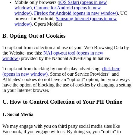
Mobile-only browsers (
iOS Safari
(opens in new
window)
,
Chrome for Android
(opens in new
window)
,
Firefox for Android
(opens in new window)
, UC
browser for Android,
Samsung Internet
(opens in new
window)
, Opera Mobile)
B. Opting Out of Cookies
To opt-out from collection and use of your Web Browsing Data by
the Website, use this:
NAI opt-out tool
(opens in new
window)
provided by the National Advertising Initiative.
To opt-out from tracking by our display advertising,
click here
(opens in new window)
. Some of our Service Providers’ and
Affiliates’ cookies do not have an “opt-out” option, but you always
have the option of blocking the use of cookies by changing a setting
in your Internet browser.
C. How to Control Collection of Your PII Online
1. Social Media
We may engage with you on third party social media sites like
Facebook, if you engage with us. By doing so, you “opt in” to