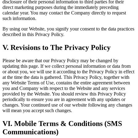
disclosure of their personal information to third parties for their
direct marketing purposes during the immediately preceding
calendar year. You may contact the Company directly to request
such information.
By using our Website, you signify your consent to the data practices
described in this Privacy Policy.
V. Revisions to The Privacy Policy
Please be aware that our Privacy Policy may be changed by
updating this page. If we collect personal information or data from
or about you, we will use it according to the Privacy Policy in effect
at the time the data is gathered. This Privacy Policy, together with
any Website Terms of Use, contains the entire agreement between
you and Company with respect to the Website and any services
provided by the Website. You should review this Privacy Policy
periodically to ensure you are in agreement with any updates or
changes. Your continued use of our website following any changes
will mean you accept such changes.
VI. Mobile Terms & Conditions (SMS
Communications)