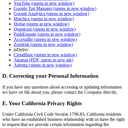
YouTube
(opens in new window)
Google Tag Manager
(opens in new window)
Google Analytics
(opens in new window)
Marchex
(opens in new window)
Hotjar
(opens in new window)
Quantcast
(opens in new window)
PushEngage
(opens in new window)
AccessiBe
(opens in new window)
Zendesk
(opens in new window)
jsDelivr
Cloudflare
(opens in new window)
Akamai
(PDF, opens in new tab)
Adestra
(opens in new window)
D. Correcting your Personal Information
If you have any questions about accessing or updating information
we have on file about you, please contact the Company directly.
E. Your California Privacy Rights
Under California Civil Code Section 1798.83, California residents
who have an established business relationship with us have the right
to request that we provide certain information regarding the