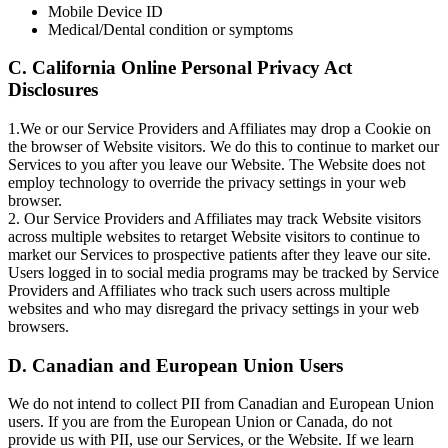
Mobile Device ID
Medical/Dental condition or symptoms
C. California Online Personal Privacy Act
Disclosures
1.We or our Service Providers and Affiliates may drop a Cookie on
the browser of Website visitors. We do this to continue to market our
Services to you after you leave our Website. The Website does not
employ technology to override the privacy settings in your web
browser.
2. Our Service Providers and Affiliates may track Website visitors
across multiple websites to retarget Website visitors to continue to
market our Services to prospective patients after they leave our site.
Users logged in to social media programs may be tracked by Service
Providers and Affiliates who track such users across multiple
websites and who may disregard the privacy settings in your web
browsers.
D. Canadian and European Union Users
We do not intend to collect PII from Canadian and European Union
users. If you are from the European Union or Canada, do not
provide us with PII, use our Services, or the Website. If we learn