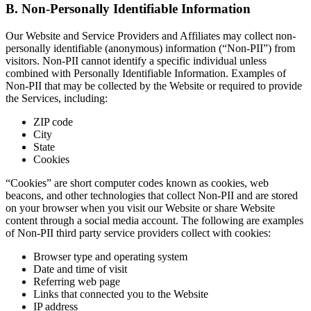
B. Non-Personally Identifiable Information
Our Website and Service Providers and Affiliates may collect non-
personally identifiable (anonymous) information (“Non-PII”) from
visitors. Non-PII cannot identify a specific individual unless
combined with Personally Identifiable Information. Examples of
Non-PII that may be collected by the Website or required to provide
the Services, including:
ZIP code
City
State
Cookies
“Cookies” are short computer codes known as cookies, web
beacons, and other technologies that collect Non-PII and are stored
on your browser when you visit our Website or share Website
content through a social media account. The following are examples
of Non-PII third party service providers collect with cookies:
Browser type and operating system
Date and time of visit
Referring web page
Links that connected you to the Website
IP address