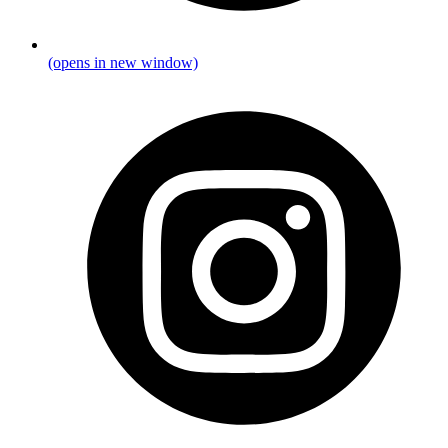
(opens in new window)