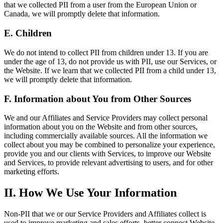
that we collected PII from a user from the European Union or
Canada, we will promptly delete that information.
E. Children
We do not intend to collect PII from children under 13. If you are
under the age of 13, do not provide us with PII, use our Services, or
the Website. If we learn that we collected PII from a child under 13,
we will promptly delete that information.
F. Information about You from Other Sources
We and our Affiliates and Service Providers may collect personal
information about you on the Website and from other sources,
including commercially available sources. All the information we
collect about you may be combined to personalize your experience,
provide you and our clients with Services, to improve our Website
and Services, to provide relevant advertising to users, and for other
marketing efforts.
II. How We Use Your Information
Non-PII that we or our Service Providers and Affiliates collect is
used to improve marketing and sales efforts, better connect Website