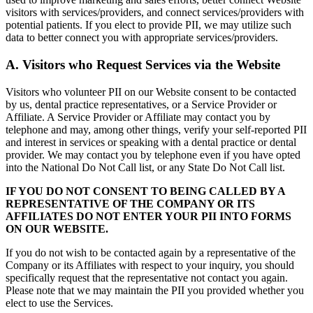
visitors with services/providers, and connect services/providers with
potential patients. If you elect to provide PII, we may utilize such
data to better connect you with appropriate services/providers.
A. Visitors who Request Services via the Website
Visitors who volunteer PII on our Website consent to be contacted
by us, dental practice representatives, or a Service Provider or
Affiliate. A Service Provider or Affiliate may contact you by
telephone and may, among other things, verify your self-reported PII
and interest in services or speaking with a dental practice or dental
provider. We may contact you by telephone even if you have opted
into the National Do Not Call list, or any State Do Not Call list.
IF YOU DO NOT CONSENT TO BEING CALLED BY A
REPRESENTATIVE OF THE COMPANY OR ITS
AFFILIATES DO NOT ENTER YOUR PII INTO FORMS
ON OUR WEBSITE.
If you do not wish to be contacted again by a representative of the
Company or its Affiliates with respect to your inquiry, you should
specifically request that the representative not contact you again.
Please note that we may maintain the PII you provided whether you
elect to use the Services.