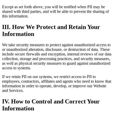
Except as set forth above, you will be notified when PII may be
shared with third parties, and will be able to prevent the sharing of
this information.
III. How We Protect and Retain Your
Information
We take security measures to protect against unauthorized access to
or unauthorized alteration, disclosure, or destruction of data. These
include secure firewalls and encryption, internal reviews of our data
collection, storage and processing practices, and security measures,
as well as physical security measures to guard against unauthorized
access to systems.
If we retain PII on our systems, we restrict access to PII to
employees, contractors, affiliates and agents who need to know that
information in order to operate, develop, or improve our Website
and Services.
IV. How to Control and Correct Your
Information