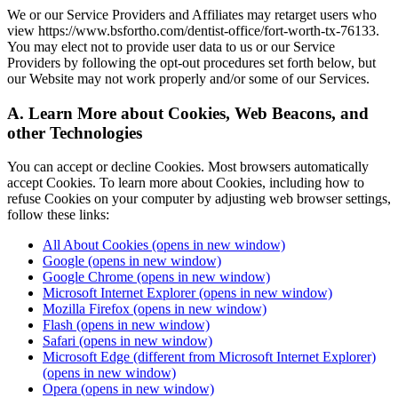
We or our Service Providers and Affiliates may retarget users who
view https://www.bsfortho.com/dentist-office/fort-worth-tx-76133.
You may elect not to provide user data to us or our Service
Providers by following the opt-out procedures set forth below, but
our Website may not work properly and/or some of our Services.
A. Learn More about Cookies, Web Beacons, and
other Technologies
You can accept or decline Cookies. Most browsers automatically
accept Cookies. To learn more about Cookies, including how to
refuse Cookies on your computer by adjusting web browser settings,
follow these links:
All About Cookies
(opens in new window)
Google
(opens in new window)
Google Chrome
(opens in new window)
Microsoft Internet Explorer
(opens in new window)
Mozilla Firefox
(opens in new window)
Flash
(opens in new window)
Safari
(opens in new window)
Microsoft Edge (different from Microsoft Internet Explorer)
(opens in new window)
Opera
(opens in new window)