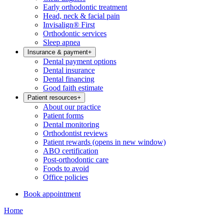
Early orthodontic treatment
Head, neck & facial pain
Invisalign® First
Orthodontic services
Sleep apnea
Insurance & payment
+
Dental payment options
Dental insurance
Dental financing
Good faith estimate
Patient resources
+
About our practice
Patient forms
Dental monitoring
Orthodontist reviews
Patient rewards
(opens in new window)
ABO certification
Post-orthodontic care
Foods to avoid
Office policies
Book appointment
Home