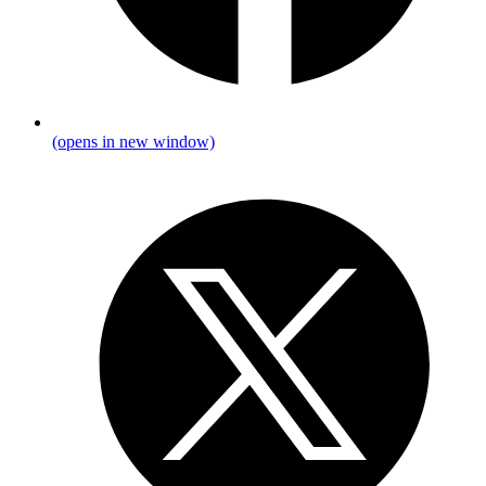
(opens in new window)