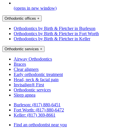
(opens in new window)
Orthodontic offices
+
Orthodontics by Birth & Fletcher in Burleson
Orthodontics by Birth & Fletcher in Fort Worth
Orthodontics by Birth & Fletcher in Keller
Orthodontic services
+
Airway Orthodontics
Braces
Clear aligners
Early orthodontic treatment
Head, neck & facial pain
Invisalign® First
Orthodontic services
Sleep apnea
Burleson:
(817) 880-6451
Fort Worth:
(817) 880-6472
Keller:
(817) 369-8661
Find an orthodontist near you