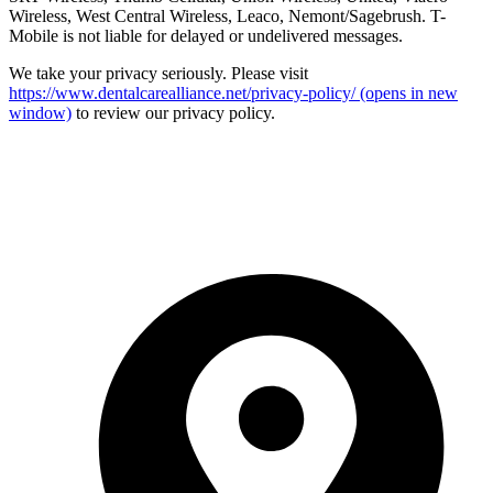
Wireless, West Central Wireless, Leaco, Nemont/Sagebrush. T-
Mobile is not liable for delayed or undelivered messages.
We take your privacy seriously. Please visit
https://www.dentalcarealliance.net/privacy-policy/
(opens in new
window)
to review our privacy policy.