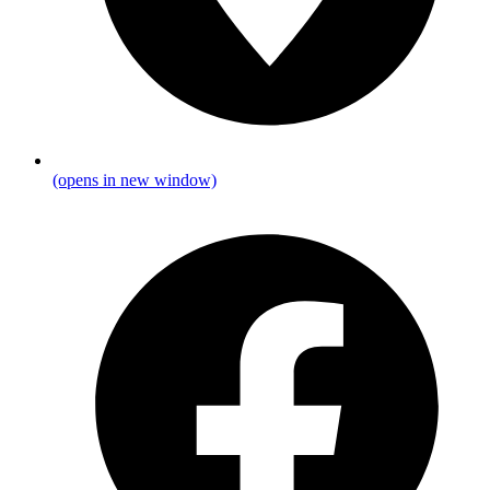
(opens in new window)